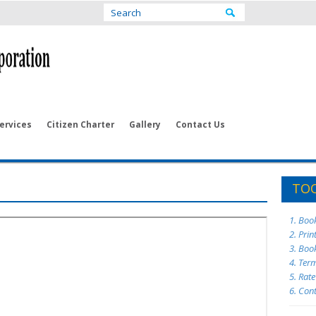
ervices
Citizen Charter
Gallery
Contact Us
TOO
1. Boo
2. Prin
3. Boo
4. Ter
5. Rat
6. Con