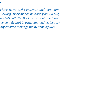
e:
 check Terms and Conditions and Rate Chart
 Booking. Booking can be done from
08-Aug-
to
06-Nov-2026
. Booking is confirmed only
ayment Receipt is generated and verified by
onfirmation message will be send by SMC.