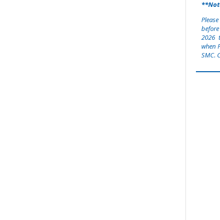
**Not
Please
before
2026
when P
SMC. C