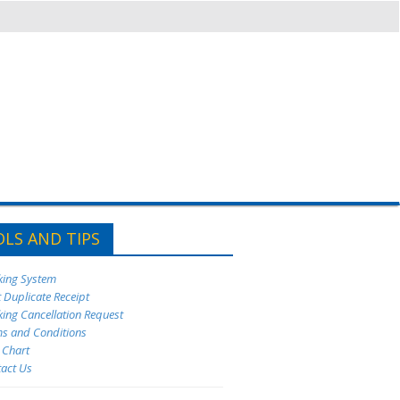
LS AND TIPS
king System
t Duplicate Receipt
king Cancellation Request
ms and Conditions
e Chart
tact Us