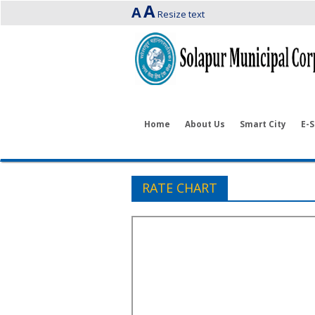
A
A
Resize text
Home
About Us
Smart City
E-S
RATE CHART